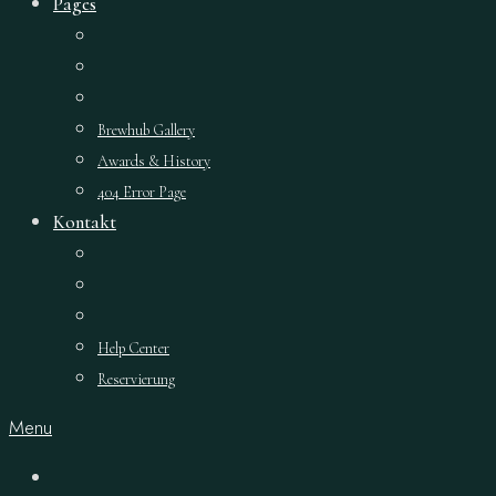
Pages
Brewhub Gallery
Awards & History
404 Error Page
Kontakt
Help Center
Reservierung
Menu