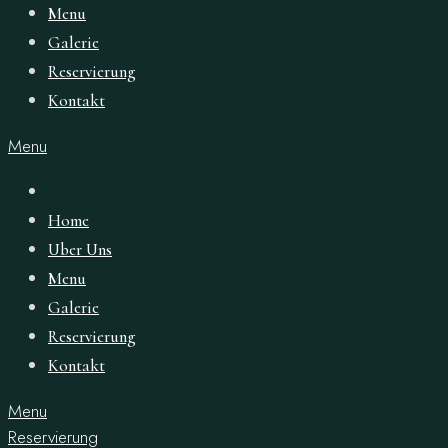
Menu
Galerie
Reservierung
Kontakt
Menu
Home
Uber Uns
Menu
Galerie
Reservierung
Kontakt
Menu
Reservierung