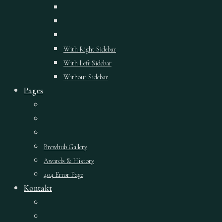
With Right Sidebar
With Left Sidebar
Without Sidebar
Pages
Brewhub Gallery
Awards & History
404 Error Page
Kontakt