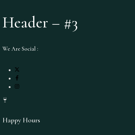
Header – #3
We Are Social :
Happy Hours