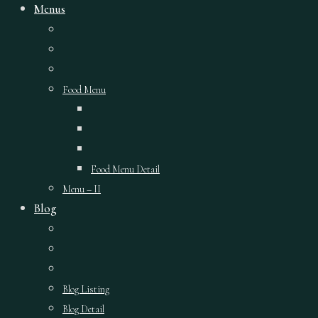
Menus
Food Menu
Food Menu Detail
Menu – II
Blog
Blog Listing
Blog Detail