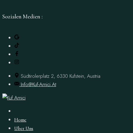
Sozialen Medien :
İçeriğe
Geç
Südtirolerplatz 2, 6330 Kufstein, Austria
Info@kuf-Amici.at
Home
Uber Uns