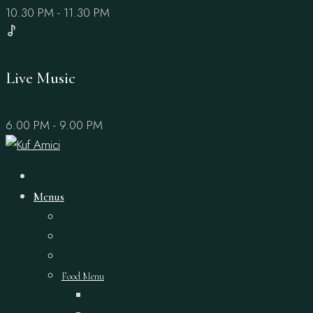
10.30 PM - 11.30 PM
Live Music
6.00 PM - 9.00 PM
Menus
Food Menu