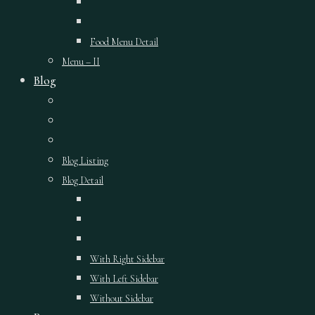
Food Menu Detail
Menu – II
Blog
Blog Listing
Blog Detail
With Right Sidebar
With Left Sidebar
Without Sidebar